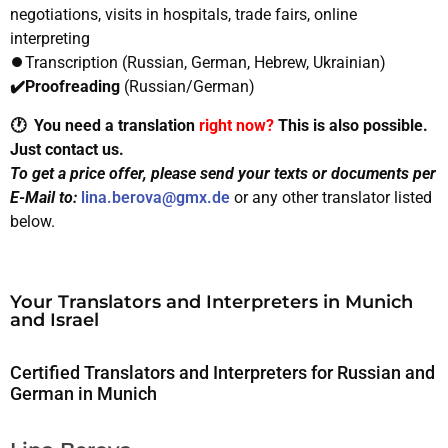
negotiations, visits in hospitals, trade fairs, online
interpreting
⏺️Transcription (Russian, German, Hebrew, Ukrainian)
✔️Proofreading
(Russian/German)
🕐 You need a translation
right now?
This is also possible.
Just contact us.
To get a price offer, please send your texts or documents per
E-Mail to:
lina.berova@gmx.de
or any other translator listed
below.
Your Translators and Interpreters in Munich
and Israel
Certified Translators and Interpreters for Russian and
German in Munich