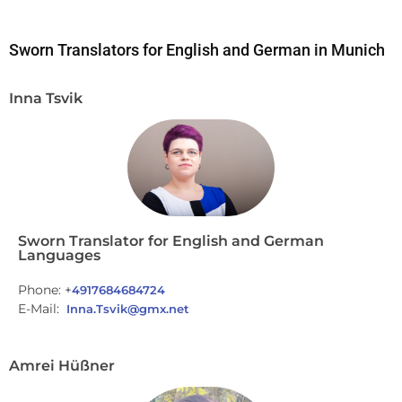
Sworn Translators for English and German in Munich
Inna Tsvik
Sworn Translator for English and German
Languages
Phone: +
4917684684724
E-Mail:
Inna.Tsvik@gmx.net
Amrei Hüßner