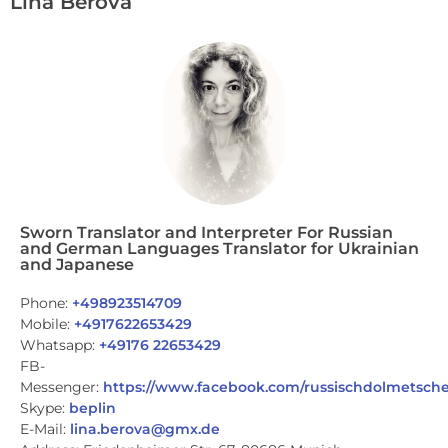
Lina Berova
Sworn Translator and Interpreter For Russian
and German Languages Translator for Ukrainian
and Japanese
Phone:
+498923514709
Mobile:
+4917622653429
Whatsapp:
+49176 22653429
FB-
Messenger:
https://www.facebook.com/russischdolmetsche
Skype:
beplin
E-Mail:
lina.berova@gmx.de