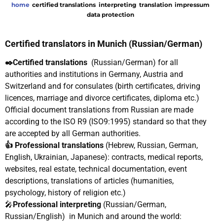
home
certified translations
interpreting
translation
impressum
data protection
Certified translators in Munich (Russian/German)
✒️Certified translations
(Russian/German)
for all
authorities and institutions in Germany, Austria and
Switzerland and for consulates (birth certificates, driving
licences, marriage and divorce certificates, diploma etc.)
Official document translations from Russian are made
according to the ISO R9 (ISO9:1995) standard so that they
are accepted by all German authorities.
👍 Professional translations
(Hebrew, Russian, German,
English, Ukrainian, Japanese): contracts, medical reports,
websites, real estate, technical documentation, event
descriptions, translations of articles (humanities,
psychology, history of religion etc.)
🎤
Professional interpreting
(Russian/German,
Russian/English) in Munich and around the world: