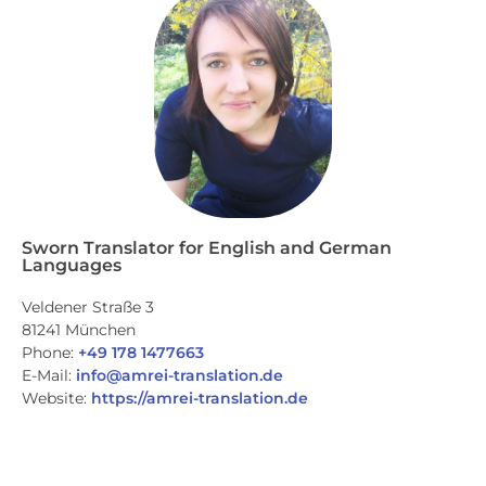
Sworn Translator for English and German
Languages
Veldener Straße 3
81241 München
Phone:
+49 178 1477663
E-Mail:
info@amrei-translation.de
Website:
https://amrei-translation.de