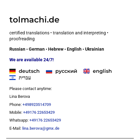
tolmachi.de
certified translations • translation and interpreting •
proofreading
Russian • German • Hebrew • English • Ukrainian
We are available 24/7!
deutsch
русский
english
עברית
Please contact anytime:
Lina Berova
Phone:
+498923514709
Mobile:
+49176 22653429
Whatsapp:
+49176 22653429
E-Mail:
lina.berova@gmx.de