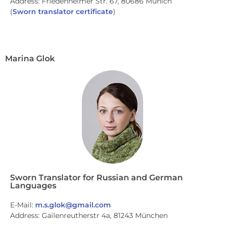
Address: Friedenheimer Str. 67, 80686 Munich
(
Sworn translator certificate
)
Marina Glok
Sworn Translator for Russian and German
Languages
E-Mail:
m.s.glok@gmail.com
Address: Gailenreutherstr 4a, 81243 München